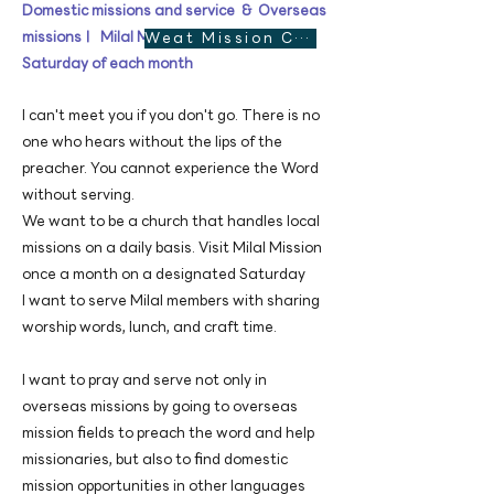
Domestic missions and service & Overseas
missionsㅣ Milal Mission Church, the third
Weat Mission Church website
Saturday of each month
I can't meet you if you don't go. There is no
one who hears without the lips of the
preacher. You cannot experience the Word
without serving.
We want to be a church that handles local
missions on a daily basis. Visit Milal Mission
once a month on a designated Saturday
I want to serve Milal members with sharing
worship words, ​lunch, and craft time.
I want to pray and serve not only in
overseas missions by going to overseas
mission fields to preach the word and help
missionaries, but also to find domestic
mission opportunities in other languages