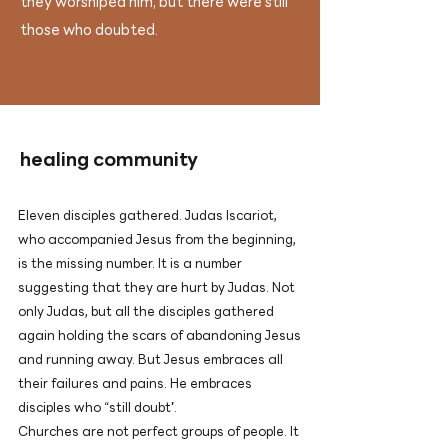
they worshiped him, but there were still
those who doubted.
​healing community
Eleven disciples gathered. Judas Iscariot,
who accompanied Jesus from the beginning,
is the missing number. It is a number
suggesting that they are hurt by Judas. Not
only Judas, but all the disciples gathered
again holding the scars of abandoning Jesus
and running away. But Jesus embraces all
their failures and pains. He embraces
disciples who “still doubt”.
Churches are not perfect groups of people. It