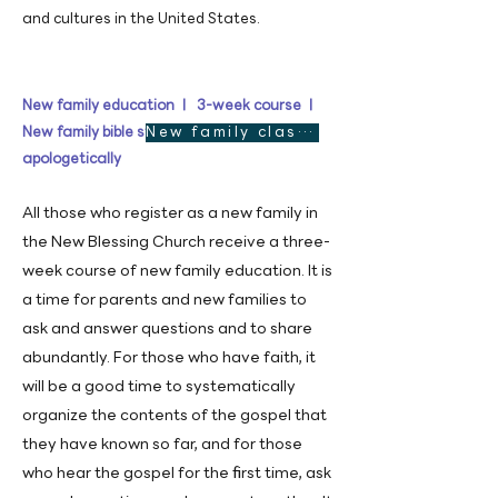
and cultures in the United States.
New family education ㅣ 3-week course ㅣ
New family bible study designed
New family class See more
apologetically
All those who register as a new family in
the New Blessing Church receive a three-
week course of new family education. It is
a time for parents and new families to
ask and answer questions and to share
abundantly. For those who have faith, it
will be a good time to systematically
organize the contents of the gospel that
they have known so far, and for those
who hear the gospel for the first time, ask