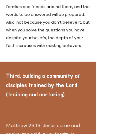
families and friends around them, and the
words to be answered will be prepared.
Also, not because you don't believe it, but
when you solve the questions you have
despite your beliefs, the depth of your
faith increases with existing believers.
​Third, building a community of
disciples trained by the Lord
(training and nurturing)
Matthew 28:18 Jesus came and