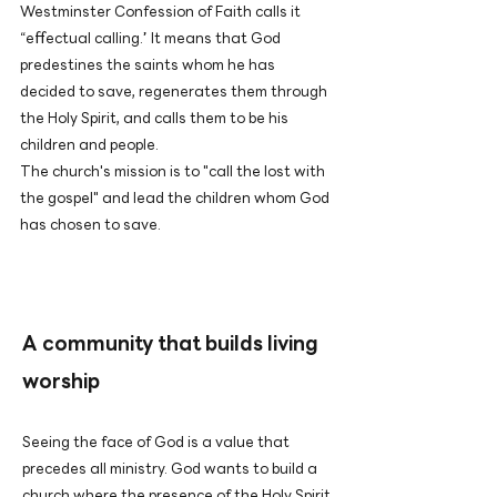
Westminster Confession of Faith calls it
“effectual calling.” It means that God
predestines the saints whom he has
decided to save, regenerates them through
the Holy Spirit, and calls them to be his
children and people.
The church's mission is to "call the lost with
the gospel" and lead the children whom God
has chosen to save.
A community that builds living
worship
Seeing the face of God is a value that
precedes all ministry. God wants to build a
church where the presence of the Holy Spirit