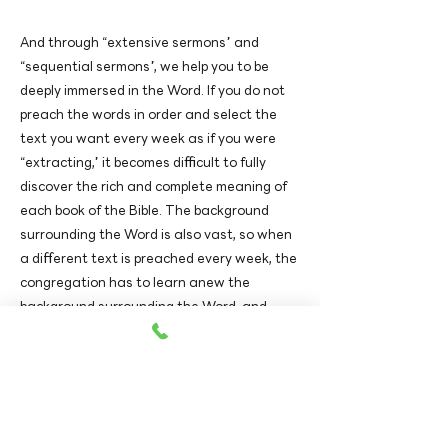
And through “extensive sermons” and
“sequential sermons”, we help you to be
deeply immersed in the Word. If you do not
preach the words in order and select the
text you want every week as if you were
“extracting,” it becomes difficult to fully
discover the rich and complete meaning of
each book of the Bible. The background
surrounding the Word is also vast, so when
a different text is preached every week, the
congregation has to learn anew the
background surrounding the Word, and
each time it is difficult to remember the
Word. Expository sermons and sequential
sermons help the congregation fully digest
and possess the Word as their own.
View Worship Video