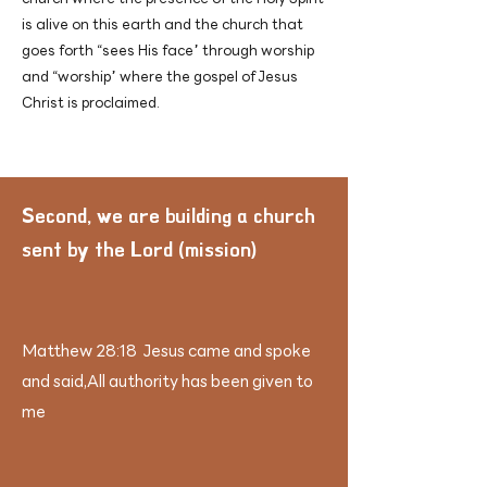
is alive on this earth and the church that
goes forth “sees His face” through worship
and “worship” where the gospel of Jesus
Christ is proclaimed.
​Second, we are building a church
sent by the Lord (mission)
Matthew 28:18 Jesus came and spoke
and said,
All authority has been given to
me