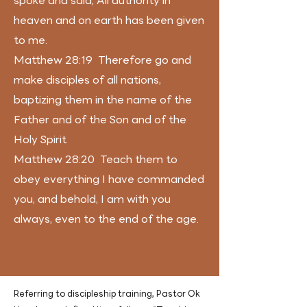
spoke and said, All authority in
heaven and on earth has been given
to me.
Matthew 28:19 Therefore go and
make disciples of all nations,
baptizing them in the name of the
Father and of the Son and of the
Holy Spirit
Matthew 28:20 Teach them to
obey everything I have commanded
you, and behold, I am with you
always, even to the end of the age.
Referring to discipleship training, Pastor Ok