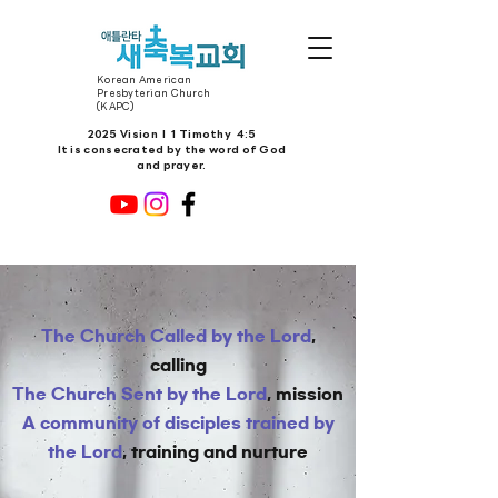
Korean American
Presbyterian Church
(KAPC)
2025 Vision l 1 Timothy 4:5
It is consecrated by the word of God
and prayer.
The Church Called by the Lord
,
calling
The Church Sent by the Lord
, mission
A community of disciples trained by
the Lord
, training and nurture