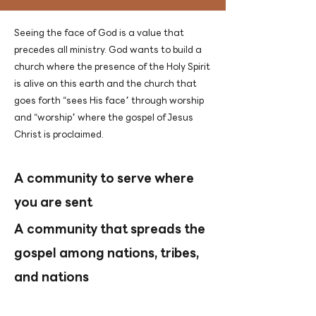
Seeing the face of God is a value that
precedes all ministry. God wants to build a
church where the presence of the Holy Spirit
is alive on this earth and the church that
goes forth “sees His face” through worship
and “worship” where the gospel of Jesus
Christ is proclaimed.
A community to serve where
you are sent
A community that spreads the
gospel among nations, tribes,
and nations