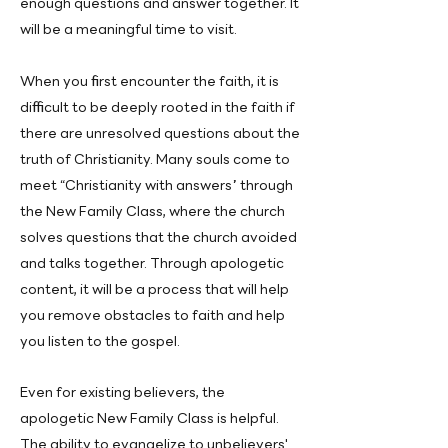
enough questions and answer together. It
will be a meaningful time to visit.
When you first encounter the faith, it is
difficult to be deeply rooted in the faith if
there are unresolved questions about the
truth of Christianity. Many souls come to
meet “Christianity with answers” through
the New Family Class, where the church
solves questions that the church avoided
and talks together. Through apologetic
content, it will be a process that will help
you remove obstacles to faith and help
you listen to the gospel.
Even for existing believers, the
apologetic New Family Class is helpful.
The ability to evangelize to unbelievers'