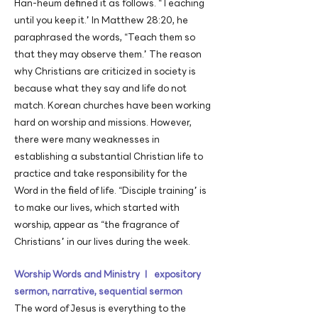
Han-heum defined it as follows. “Teaching
until you keep it.” In Matthew 28:20, he
paraphrased the words, “Teach them so
that they may observe them.” The reason
why Christians are criticized in society is
because what they say and life do not
match. Korean churches have been working
hard on worship and missions. However,
there were many weaknesses in
establishing a substantial Christian life to
practice and take responsibility for the
Word in the field of life. “Disciple training” is
to make our lives, which started with
worship, appear as “the fragrance of
Christians” in our lives during the week.
Worship Words and Ministry ㅣ expository
sermon, narrative, sequential sermon
The word of Jesus is everything to the