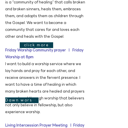
is a “community of healing” that calls broken
and broken sinners, heals them, embraces
them, and adopts them as children through
the Gospel. We want to become a
community that cares for and loves each
other and heals with the Gospel.
click more
Friday Worship Community prayer ㅣ Friday
Worship at 8pm
I want to build a worship service where we
lay hands and pray for each other, and
receive answers in the fervent presence. I
want to have a time of healing in which
many broken hearts are healed and prayers
are restored through worship that believers
Dawn worship video
not only believe in fellowship, but also
experience worship.
Living Intercession Prayer Meeting ㅣ Friday