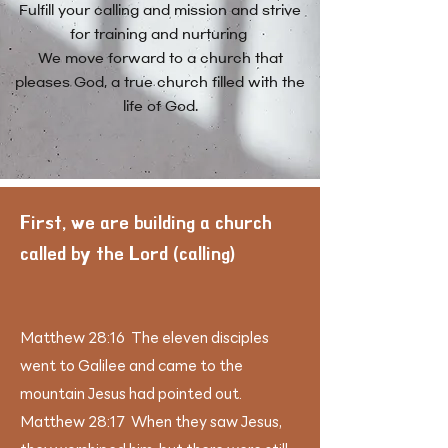
​Fulfill your calling and mission and strive
for training and nurturing
We move forward to a church that
pleases God, a true church filled with the
life of God.
​First, we are building a church
called by the Lord (calling)
Matthew 28:16 The eleven disciples
went to Galilee and came to the
mountain Jesus had pointed out.
Matthew 28:17 When they saw Jesus,