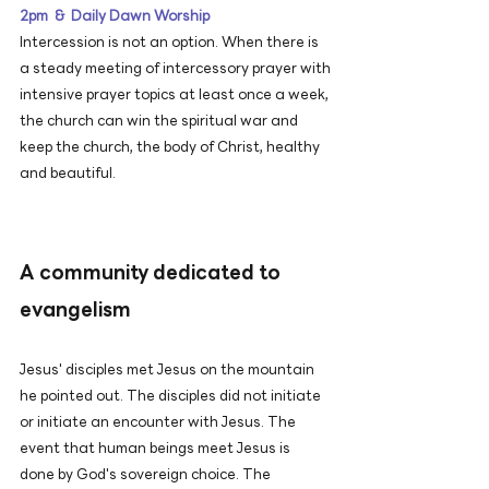
2pm & Daily Dawn Worship
Intercession is not an option. When there is
a steady meeting of intercessory prayer with
intensive prayer topics at least once a week,
the church can win the spiritual war and
keep the church, the body of Christ, healthy
and beautiful.
A community dedicated to
evangelism
Jesus' disciples met Jesus on the mountain
he pointed out. The disciples did not initiate
or initiate an encounter with Jesus. The
event that human beings meet Jesus is
done by God's sovereign choice. The