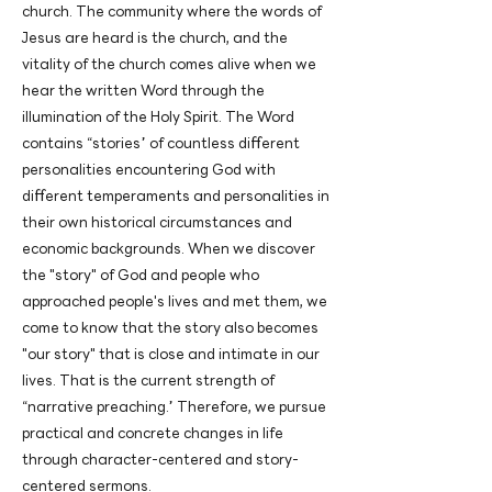
church. The community where the words of
Jesus are heard is the church, and the
vitality of the church comes alive when we
hear the written Word through the
illumination of the Holy Spirit. The Word
contains “stories” of countless different
personalities encountering God with
different temperaments and personalities in
their own historical circumstances and
economic backgrounds. When we discover
the "story" of God and people who
approached people's lives and met them, we
come to know that the story also becomes
"our story" that is close and intimate in our
lives. That is the current strength of
“narrative preaching.” Therefore, we pursue
practical and concrete changes in life
through character-centered and story-
centered sermons.