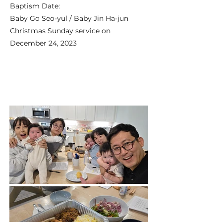
Baptism Date:
Baby Go Seo-yul / Baby Jin Ha-jun
Christmas Sunday service on
December 24, 2023