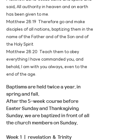
said, All authority in heaven and on earth
has been given to me.
Matthew 28:19 Therefore go and make
disciples of all nations, baptizing them in the
name of the Father and of the Son and of
the Holy Spirit
Matthew 28:20 Teach them to obey
everything I have commanded you, and
behold, I am with you always, even to the
end of the age.
Baptisms are held twice a year, in
spring and fall.
After the 5-week course before
Easter Sunday and Thanksgiving
Sunday, we are baptized in front of all
the church members on Sunday.
Week 1 ㅣ revelation & Trinity