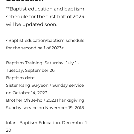
**Baptist education and baptism
schedule for the first half of 2024
will be updated soon.
<Baptist education/baptism schedule
for the second half of 2023>
Baptism Training: Saturday, July 1 -
Tuesday, September 26
​Baptism date:
Sister Kang Su-yeon / Sunday service
on October 14, 2023
Brother Oh Je-ho / 2023
Thanksgiving
Sunday service on November 19, 2018
Infant Baptism Education: December 1-
20