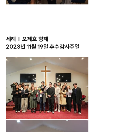
세례 l 오제호 형제
2023년 11월 19일 추수감사주일