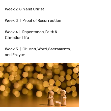
Week 2: Sin and Christ
Week 3 ㅣ Proof of Resurrection
Week 4 ㅣ Repentance, Faith &
Christian Life
Week 5 ㅣ Church, Word, Sacraments,
and Prayer