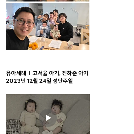
유아세례 l 고서율 아기, 진하준 아기
2023년 12월 24일 성탄주일