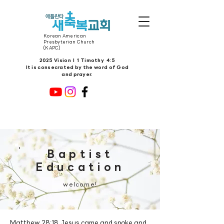
Korean American
Presbyterian Church
(KAPC)
2025 Vision l 1 Timothy 4:5
It is consecrated by the word of God
and prayer.
Baptist
Education
welcome!
Matthew 28:18 Jesus came and spoke and