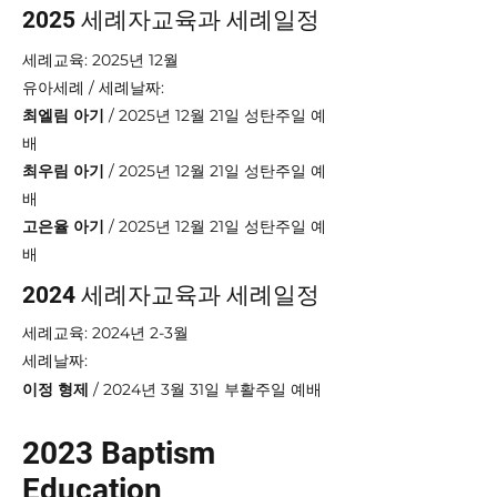
2025 세례자교육과 세례일정
세례교육: 2025년 12월
​유아세례 / 세례날짜:
최엘림 아기
/ 2025년 12월 21일 성탄주일 예
배
최우림 아기
/ 2025년 12월 21일 성탄주일 예
배
고은율 아기
/ 2025년 12월 21일 성탄주일 예
배
2024 세례자교육과 세례일정
세례교육: 2024년 2-3월
​세례날짜:
이정 형제
/ 2024년 3월 31일 부활주일 예배
2023 Baptism
Education