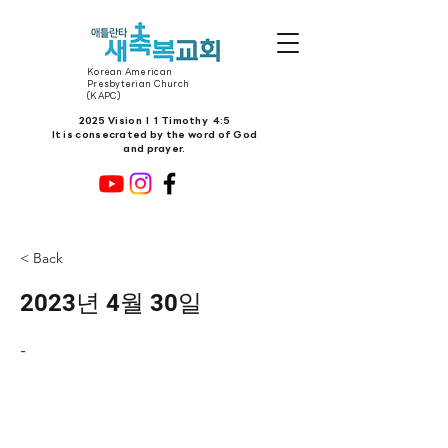
Korean American
Presbyterian Church
(KAPC)
2025 Vision l 1 Timothy 4:5
It is consecrated by the word of God
and prayer.
< Back
2023년 4월 30일
-